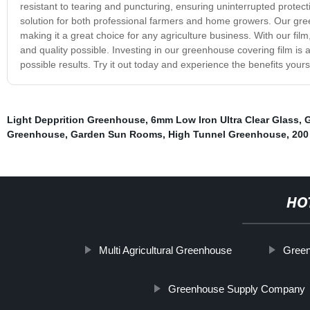
resistant to tearing and puncturing, ensuring uninterrupted protecti
solution for both professional farmers and home growers. Our green
making it a great choice for any agriculture business. With our film
and quality possible. Investing in our greenhouse covering film is 
possible results. Try it out today and experience the benefits yours
Light Depprition Greenhouse
,
6mm Low Iron Ultra Clear Glass
,
G
Greenhouse
,
Garden Sun Rooms
,
High Tunnel Greenhouse
,
200
HO
Multi Agricultural Greenhouse
Green
Greenhouse Supply Company