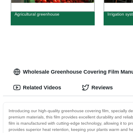
Agricultural greenhouse
Irrigation sys
Wholesale Greenhouse Covering Film Manuf
Related Videos
Reviews
Introducing our high-quality greenhouse covering film, specially 
premium materials, this film provides excellent durability and relia
film is manufactured with cutting-edge technology, allowing it to pr
provides superior heat retention, keeping your plants warm and hea