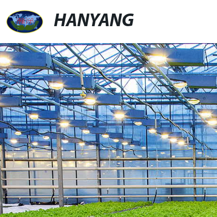
HANYANG