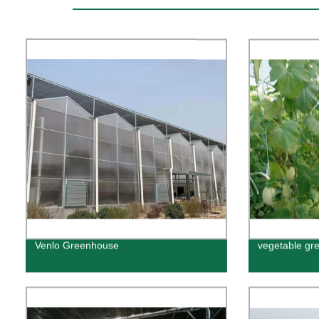
Venlo Greenhouse
vegetable gr