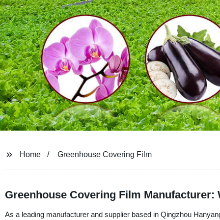
Home
Greenhouse Covering Film
Greenhouse Covering Film Manufacturer: 
As a leading manufacturer and supplier based in Qingzhou Hanyang 