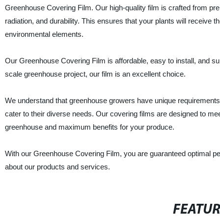
Greenhouse Covering Film. Our high-quality film is crafted from prem
radiation, and durability. This ensures that your plants will receive 
environmental elements.
Our Greenhouse Covering Film is affordable, easy to install, and su
scale greenhouse project, our film is an excellent choice.
We understand that greenhouse growers have unique requirements, w
cater to their diverse needs. Our covering films are designed to meet
greenhouse and maximum benefits for your produce.
With our Greenhouse Covering Film, you are guaranteed optimal per
about our products and services.
FEATU