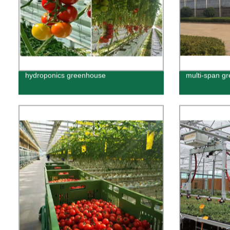
hydroponics greenhouse
multi-span g