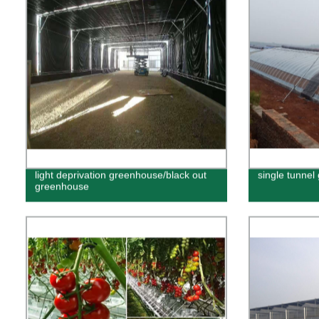
light deprivation greenhouse/black out
single tunne
greenhouse