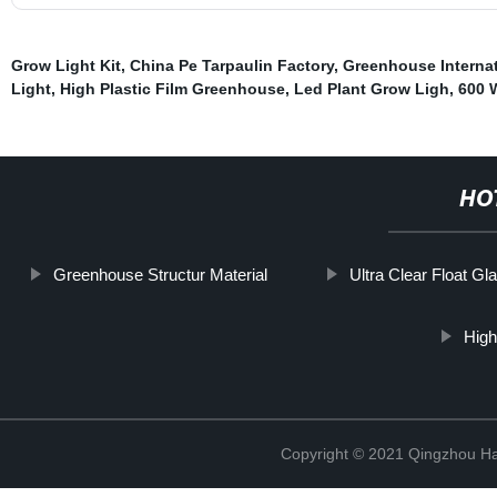
Grow Light Kit
,
China Pe Tarpaulin Factory
,
Greenhouse Internat
Light
,
High Plastic Film Greenhouse
,
Led Plant Grow Ligh
,
600 
HO
Greenhouse Structur Material
Ultra Clear Float Gl
High
Copyright © 2021 Qingzhou H