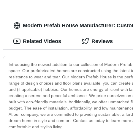
Modern Prefab House Manufacturer: Custom
Related Videos
Reviews
Introducing the newest addition to our collection of Modern Prefa
space. Our prefabricated homes are constructed using the latest t
resistance to wear and tear. Our Modern Prefab House is the perfe
range of design choices and floor plans available, you can create 
and (if applicable) hobbies. Our homes are energy-efficient with lar
creating a serene and peaceful ambiance. We pride ourselves on 
built with eco-friendly materials. Additionally, we offer unmatched f
budget. The ease of installation, affordability, and low maintena
At our company, we are committed to providing sustainable, afford
dream home in style and comfort. Contact us today to learn more
comfortable and stylish living.