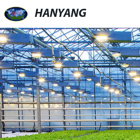
HANYANG