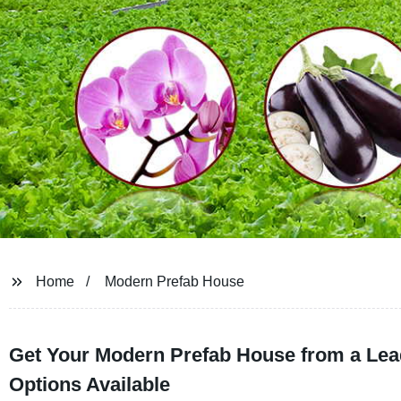
Home
Modern Prefab House
Get Your Modern Prefab House from a Lead
Options Available