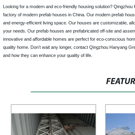
Looking for a modern and eco-friendly housing solution? Qingzhou 
factory of modern prefab houses in China. Our modern prefab houses
and energy-efficient living space. Our houses are customizable, allow
your needs. Our prefab houses are prefabricated off-site and assem
innovative and affordable homes are perfect for eco-conscious hom
quality home. Don't wait any longer, contact Qingzhou Hanyang Gr
and how they can enhance your quality of life.
FEATU