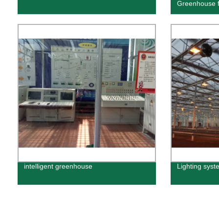
Greenhouse 
intelligent greenhouse
Lighting syst