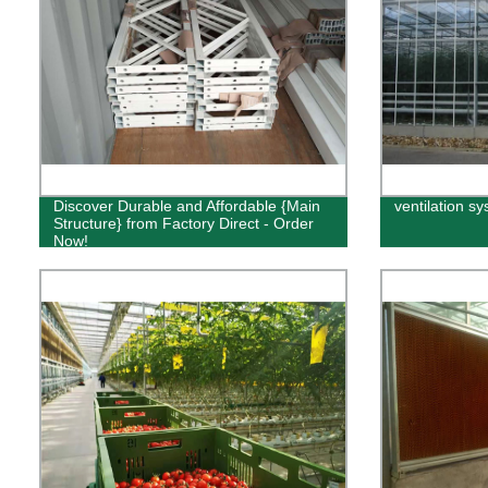
Discover Durable and Affordable {Main
ventilation s
Structure} from Factory Direct - Order
Now!