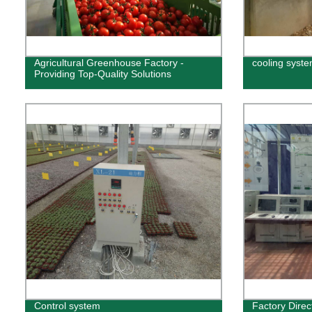
Agricultural Greenhouse Factory -
cooling syst
Providing Top-Quality Solutions
Control system
Factory Direct