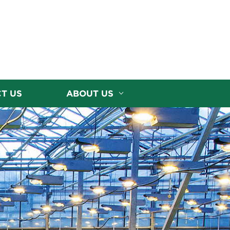
T US
ABOUT US