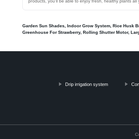
products, you'll be able to enjoy fresh, healthy plants al
Garden Sun Shades
,
Indoor Grow System
,
Rice Husk B
Greenhouse For Strawberry
,
Rolling Shutter Motor
,
Lar
Drip irrigation system
Com
C