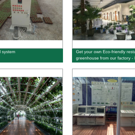
l system
Get your own Eco-friendly rest
greenhouse from our factory - 
for sustainable dining | Buy no