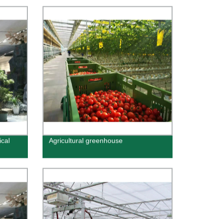
ical
Agricultural greenhouse