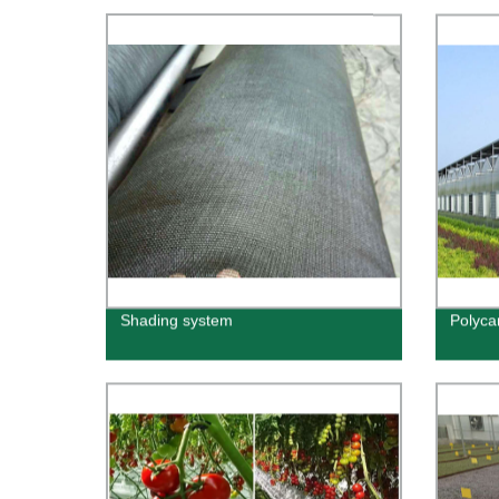
Shading system
Polyca