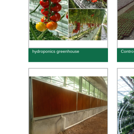
hydroponics greenhouse
Contro