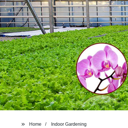
Home
Indoor Gardening