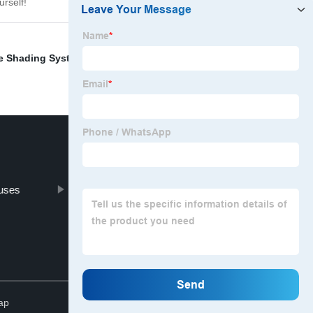
urself!
e Shading System
,
Rope For Vertical Blinds
,
uses
Greenhouse Car Net
Top
ap