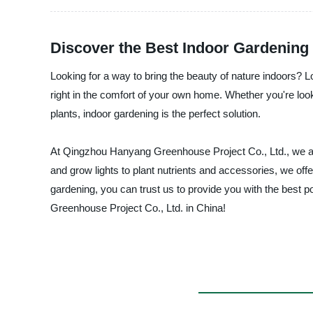
Discover the Best Indoor Gardening
Looking for a way to bring the beauty of nature indoors? Lo
right in the comfort of your own home. Whether you're looki
plants, indoor gardening is the perfect solution.
At Qingzhou Hanyang Greenhouse Project Co., Ltd., we are 
and grow lights to plant nutrients and accessories, we offe
gardening, you can trust us to provide you with the best
Greenhouse Project Co., Ltd. in China!