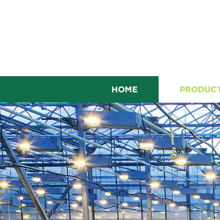
HOME
PRODUC