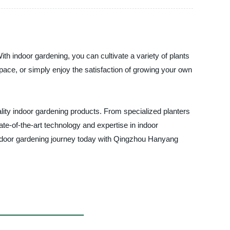
ith indoor gardening, you can cultivate a variety of plants
 space, or simply enjoy the satisfaction of growing your own
lity indoor gardening products. From specialized planters
ate-of-the-art technology and expertise in indoor
 indoor gardening journey today with Qingzhou Hanyang