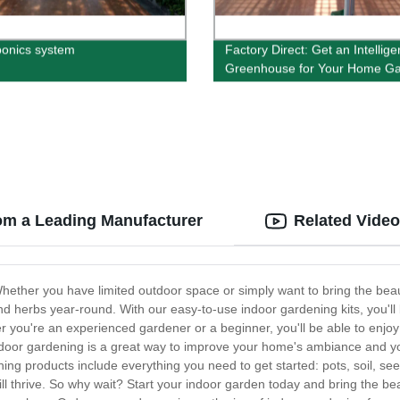
onics system
Factory Direct: Get an Intellige
Greenhouse for Your Home G
om a Leading Manufacturer
Related Vide
hether you have limited outdoor space or simply want to bring the beau
nd herbs year-round. With our easy-to-use indoor gardening kits, you'll b
her you're an experienced gardener or a beginner, you'll be able to enjo
indoor gardening is a great way to improve your home's ambiance and you
ing products include everything you need to get started: pots, soil, see
ll thrive. So why wait? Start your indoor garden today and bring the b