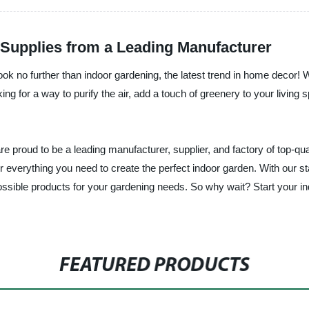
 Supplies from a Leading Manufacturer
ok no further than indoor gardening, the latest trend in home decor! W
ng for a way to purify the air, add a touch of greenery to your living
proud to be a leading manufacturer, supplier, and factory of top-qua
r everything you need to create the perfect indoor garden. With our st
 possible products for your gardening needs. So why wait? Start your
FEATURED PRODUCTS