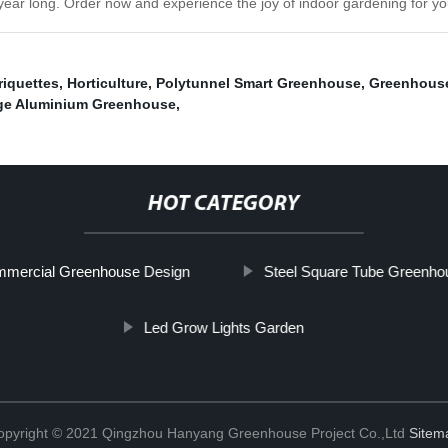
l year long. Order now and experience the joy of indoor gardening for yo
riquettes
,
Horticulture
,
Polytunnel Smart Greenhouse
,
Greenhous
ge Aluminium Greenhouse
,
HOT CATEGORY
mercial Greenhouse Design
Steel Square Tube Greenho
Led Grow Lights Garden
opyright © 2021 Qingzhou Hanyang Greenhouse Project Co.,Ltd
Sitem