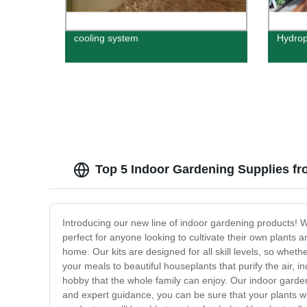
cooling system
Hydrop
Top 5 Indoor Gardening Supplies fr
Introducing our new line of indoor gardening products! W
perfect for anyone looking to cultivate their own plants a
home. Our kits are designed for all skill levels, so whet
your meals to beautiful houseplants that purify the air, 
hobby that the whole family can enjoy. Our indoor garden
and expert guidance, you can be sure that your plants wi