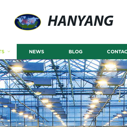
HANYANG
TS
NEWS
BLOG
CONTAC