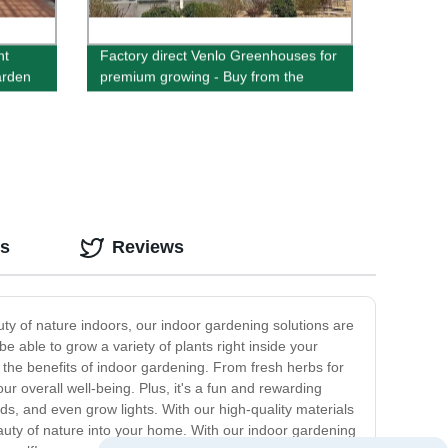
nt
Factory direct Venlo Greenhouses for
arden
premium growing - Buy from the
source
os
Reviews
ty of nature indoors, our indoor gardening solutions are
e able to grow a variety of plants right inside your
y the benefits of indoor gardening. From fresh herbs for
r overall well-being. Plus, it's a fun and rewarding
ds, and even grow lights. With our high-quality materials
eauty of nature into your home. With our indoor gardening