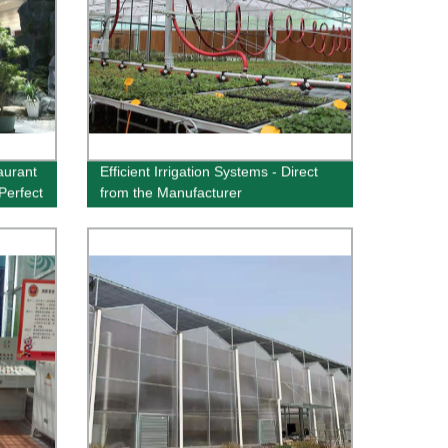
aurant
Efficient Irrigation Systems - Direct
Perfect
from the Manufacturer
w