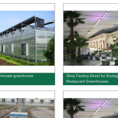
rbonate greenhouse
Shop Factory-Direct for Ecolog
Restaurant Greenhouses