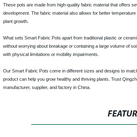
These pots are made from high-quality fabric material that offers se
development. The fabric material also allows for better temperature
plant growth.
What sets Smart Fabric Pots apart from traditional plastic or ceramic 
without worrying about breakage or containing a large volume of soil
with physical limitations or mobility impairments.
Our Smart Fabric Pots come in different sizes and designs to matc
product can help you grow healthy and thriving plants. Trust Qingz
manufacturer, supplier, and factory in China.
FEATU