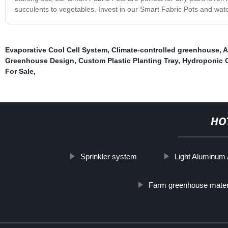
succulents to vegetables. Invest in our Smart Fabric Pots and watc
Evaporative Cool Cell System
,
Climate-controlled greenhouse
,
A
Greenhouse Design
,
Custom Plastic Planting Tray
,
Hydroponic 
For Sale
,
HO
Sprinkler system
Light Aluminum 
Farm greenhouse mater