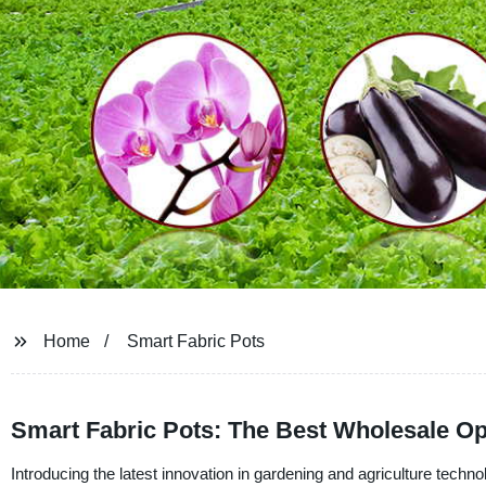
Home
Smart Fabric Pots
Smart Fabric Pots: The Best Wholesale Op
Introducing the latest innovation in gardening and agriculture tec