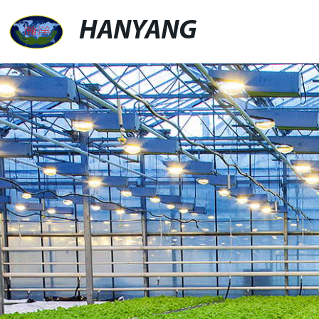
HANYANG