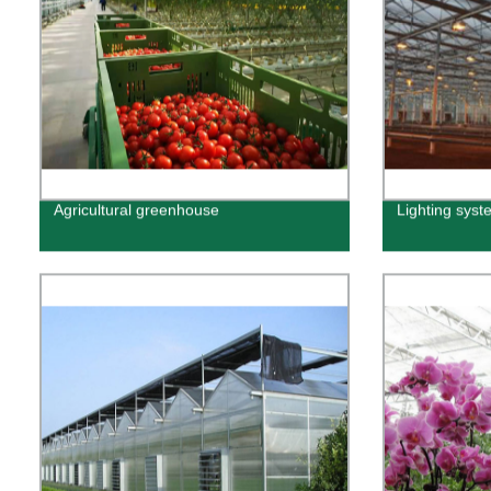
Agricultural greenhouse
Lighting syst