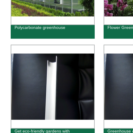
Polycarbonate greenhouse
Flower Gree
Get eco-friendly gardens with
Greenhouse o