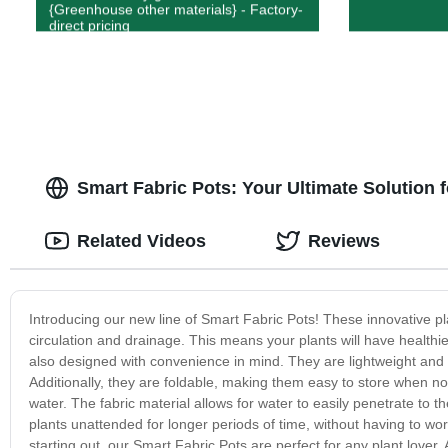
{Greenhouse other materials} - Factory-
direct pricing
Smart Fabric Pots: Your Ultimate Solution 
Related Videos
Reviews
Introducing our new line of Smart Fabric Pots! These innovative pla
circulation and drainage. This means your plants will have healthi
also designed with convenience in mind. They are lightweight and e
Additionally, they are foldable, making them easy to store when not i
water. The fabric material allows for water to easily penetrate to 
plants unattended for longer periods of time, without having to wo
starting out, our Smart Fabric Pots are perfect for any plant lover. A