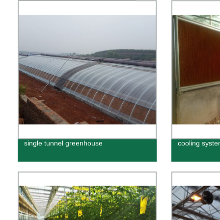
single tunnel greenhouse
cooling syst