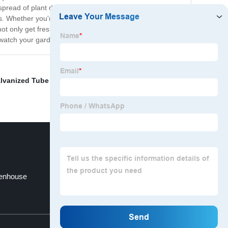
 the spread of plant diseases. Our Tunnel Greenhouse has
. Whether you're growing herbs, vegetables, or flowers,
ot only get fresh, healthy produce all year round, but
watch your garden thrive.
lvanized Tube For Greenhouse
,
Integrated Led Grow
eenhouse
Custom 1680dmylar Grow Tents
Top