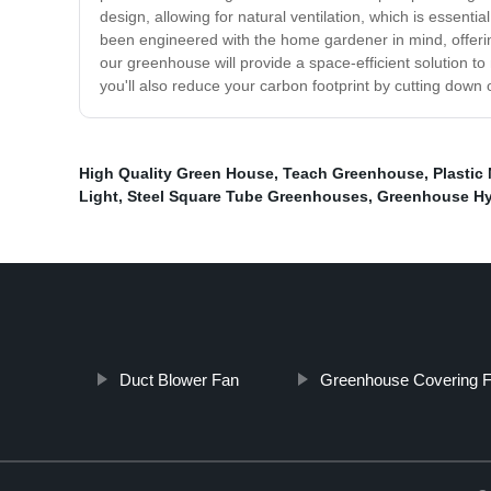
design, allowing for natural ventilation, which is essent
been engineered with the home gardener in mind, offerin
our greenhouse will provide a space-efficient solution to
you'll also reduce your carbon footprint by cutting dow
High Quality Green House
,
Teach Greenhouse
,
Plastic
Light
,
Steel Square Tube Greenhouses
,
Greenhouse Hy
Duct Blower Fan
Greenhouse Covering F