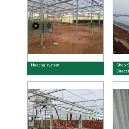
Heating system
Shop S
Direct 
Guara