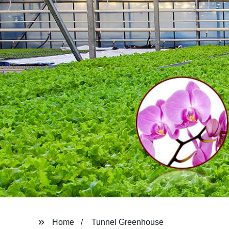
Home
Tunnel Greenhouse