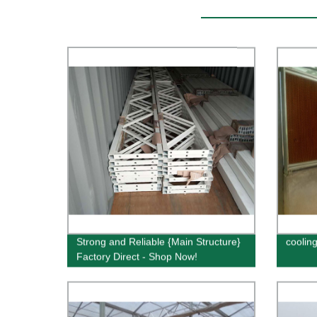
Strong and Reliable {Main Structure}
coolin
Factory Direct - Shop Now!