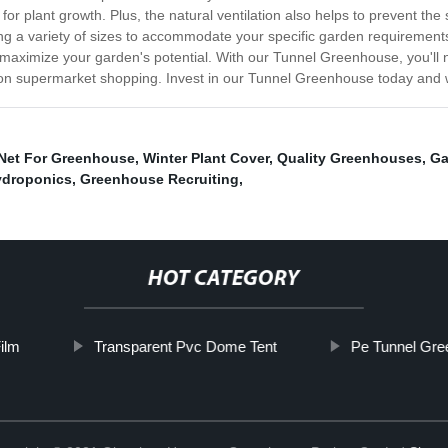
ial for plant growth. Plus, the natural ventilation also helps to prevent
g a variety of sizes to accommodate your specific garden requirements
 maximize your garden's potential. With our Tunnel Greenhouse, you'll n
n on supermarket shopping. Invest in our Tunnel Greenhouse today and 
 Net For Greenhouse
,
Winter Plant Cover
,
Quality Greenhouses
,
Ga
droponics
,
Greenhouse Recruiting
,
HOT CATEGORY
ilm
Transparent Pvc Dome Tent
Pe Tunnel Gr